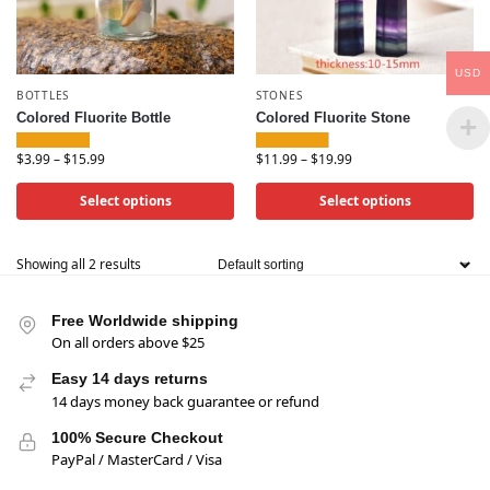
USD
BOTTLES
STONES
Colored Fluorite Bottle
Colored Fluorite Stone
$
3.99
–
$
15.99
$
11.99
–
$
19.99
Select options
Select options
Showing all 2 results
Free Worldwide shipping
On all orders above $25
Easy 14 days returns
14 days money back guarantee or refund
100% Secure Checkout
PayPal / MasterCard / Visa