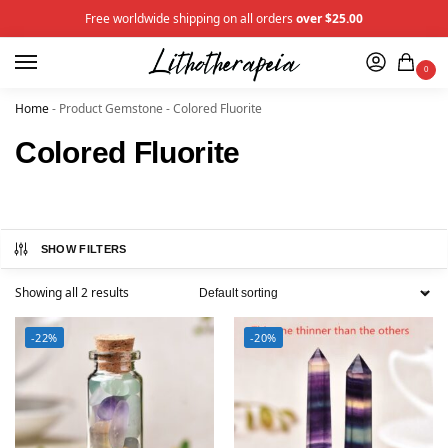
Free worldwide shipping on all orders
over $25.00
0
Home
-
Product Gemstone
-
Colored Fluorite
Colored Fluorite
SHOW FILTERS
Showing all 2 results
-22%
-20%