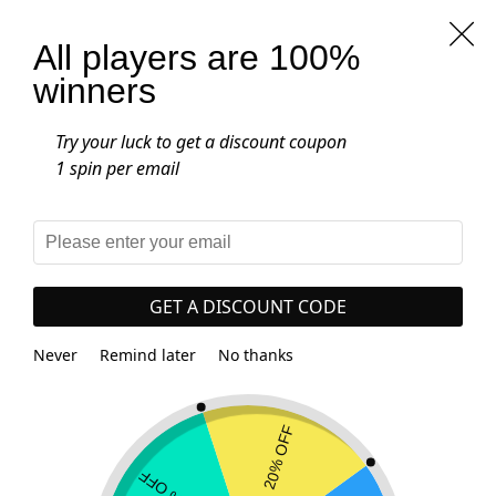
Free worldwide shipping on all orders
over $25.00
All players are 100%
winners
0
Home
-
Product Gemstone
-
Rainbow Fluorite
Try your luck to get a discount coupon
Rainbow Fluorite
1 spin per email
SHOW FILTERS
GET A DISCOUNT CODE
Showing all 2 results
Never
Remind later
No thanks
-22%
-20%