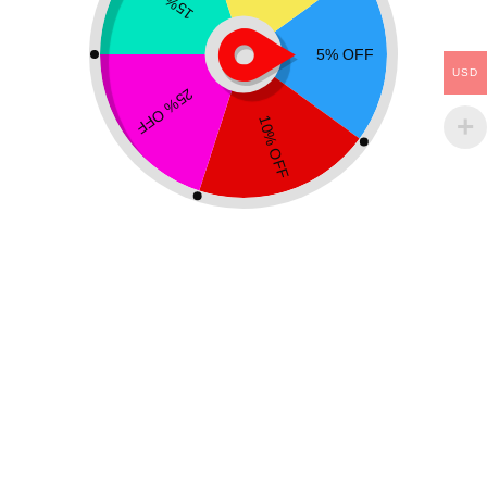
USD
PYRAMIDS
STONES
Rainbow Fluorite Pyramid
Rainbow Fluorite Stone
$
17.99
$
22.99
$
13.99
–
$
19.99
Add to cart
Select options
Showing all 2 results
Free Worldwide shipping
On all orders above $25
Easy 14 days returns
14 days money back guarantee or refund
100% Secure Checkout
PayPal / MasterCard / Visa