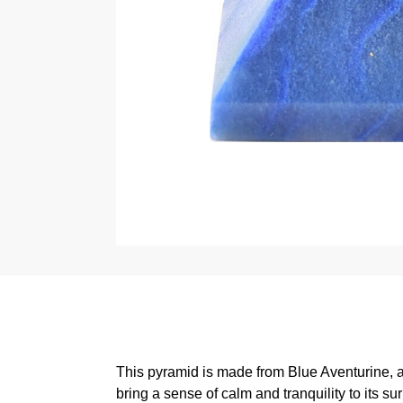
This pyramid is made from Blue Aventurine, a t
bring a sense of calm and tranquility to its su