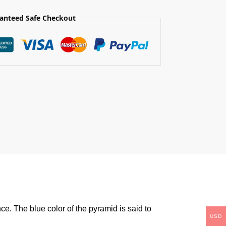
anteed Safe Checkout
ce. The blue color of the pyramid is said to
USD