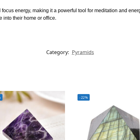
focus energy, making it a powerful tool for meditation and energ
into their home or office.
Category:
Pyramids
%
-22%