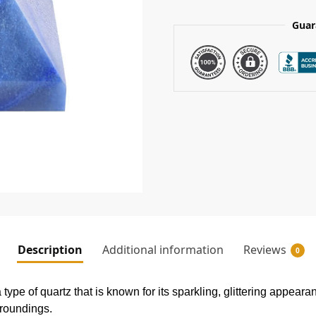
Guar
Description
Additional information
Reviews
0
ype of quartz that is known for its sparkling, glittering appearan
rroundings.