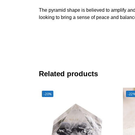
The pyramid shape is believed to amplify and 
looking to bring a sense of peace and balance 
Related products
-20%
-22