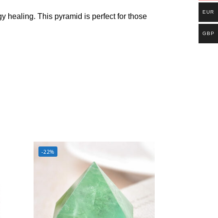
EUR
y healing. This pyramid is perfect for those
GBP
-22%