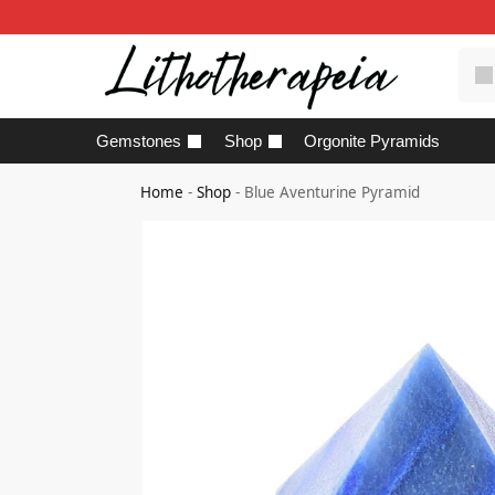
Gemstones
Shop
Orgonite Pyramids
Home
-
Shop
-
Blue Aventurine Pyramid