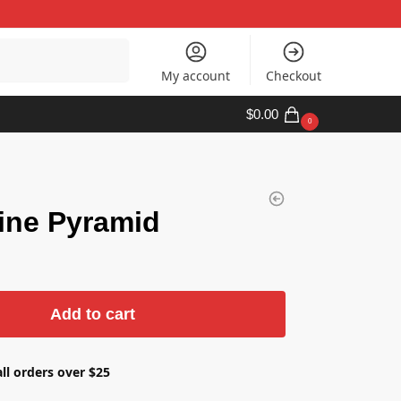
Search
My account
Checkout
$
0.00
0
ine Pyramid
Add to cart
ll orders over $25