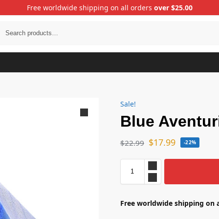
Free worldwide shipping on all orders
over $25.00
Sale!
Blue Aventur
$
17.99
$
22.99
-22%
Free worldwide shipping on a