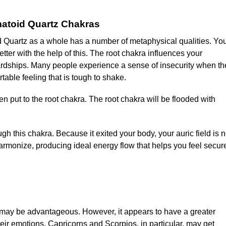
atoid Quartz Chakras
d Quartz as a whole has a number of metaphysical qualities. Yo
tter with the help of this. The root chakra influences your
 hardships. Many people experience a sense of insecurity when th
table feeling that is tough to shake.
put to the root chakra. The root chakra will be flooded with
gh this chakra. Because it exited your body, your auric field is 
armonize, producing ideal energy flow that helps you feel secur
may be advantageous. However, it appears to have a greater
heir emotions. Capricorns and Scorpios, in particular, may get