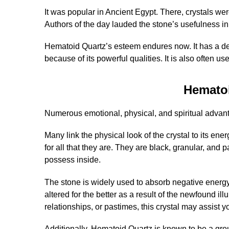
It was popular in Ancient Egypt. There, crystals wer
Authors of the day lauded the stone’s usefulness in
Hematoid Quartz’s esteem endures now. It has a dee
because of its powerful qualities. It is also often 
Hemato
Numerous emotional, physical, and spiritual advant
Many link the physical look of the crystal to its ene
for all that they are. They are black, granular, and 
possess inside.
The stone is widely used to absorb negative energy
altered for the better as a result of the newfound i
relationships, or pastimes, this crystal may assist y
Additionally, Hematoid Quartz is known to be a grou