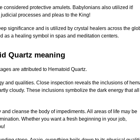
e considered protective amulets. Babylonians also utilized it!
 judicial processes and pleas to the King!
p significance and is utilized by crystal healers across the glo
used as a healing symbol in spas and meditation centers.
id Quartz meaning
ages are attributed to Hematoid Quartz.
rgy and qualities. Close inspection reveals the inclusions of hema
partly cloudy. These inclusions symbolize the dark energy that all
 and cleanse the body of impediments. All areas of life may be
llumination. Whether you want a fresh beginning in your job,
ou!
nding stone. Again, everything boils down to its physical qualiti