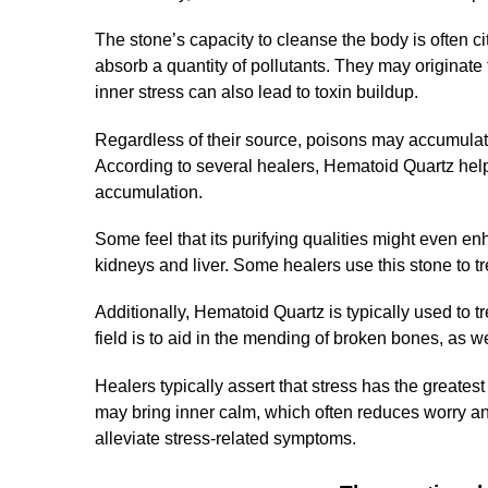
The stone’s capacity to cleanse the body is often c
absorb a quantity of pollutants. They may originate
inner stress can also lead to toxin buildup.
Regardless of their source, poisons may accumulate t
According to several healers, Hematoid Quartz helps
accumulation.
Some feel that its purifying qualities might even enh
kidneys and liver. Some healers use this stone to t
Additionally, Hematoid Quartz is typically used to t
field is to aid in the mending of broken bones, as w
Healers typically assert that stress has the greates
may bring inner calm, which often reduces worry and
alleviate stress-related symptoms.