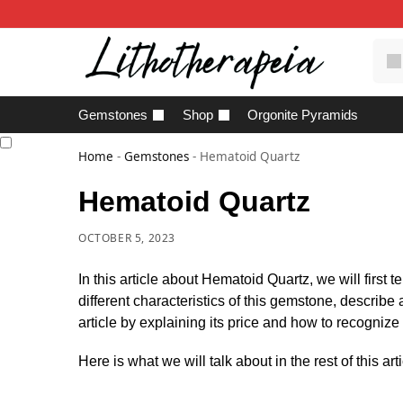
Gemstones
Shop
Orgonite Pyramids
Home
-
Gemstones
-
Hematoid Quartz
Hematoid Quartz
OCTOBER 5, 2023
In this article about Hematoid Quartz, we will first 
different characteristics of this gemstone, describe
article by explaining its price and how to recognize
Here is what we will talk about in the rest of this arti