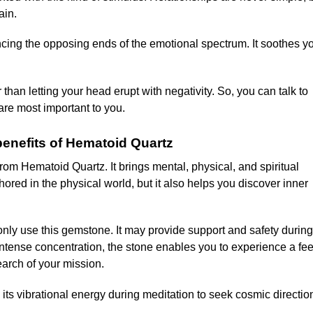
ain.
ing the opposing ends of the emotional spectrum. It soothes yo
 than letting your head erupt with negativity. So, you can talk to
are most important to you.
 benefits of Hematoid Quartz
om Hematoid Quartz. It brings mental, physical, and spiritual
ored in the physical world, but it also helps you discover inner
nly use this gemstone. It may provide support and safety during
 intense concentration, the stone enables you to experience a fee
earch of your mission.
e its vibrational energy during meditation to seek cosmic directio