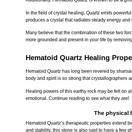
In the field of crystal healing, Quartz emits powerf
produces a crystal that radiates steady energy and 
Many believe that the combination of these two forces
more grounded and present in your life by removing
Hematoid Quartz Healing Prope
Hematoid Quartz has long been revered by shamans an
body and spirit is so strong that crystallographers and
Healing powers of this earthy rock may be felt on all
emotional. Continue reading to see what they are!
The physical 
Hematoid Quartz’s therapeutic properties extend be
and stability, this stone is also said to have a few 