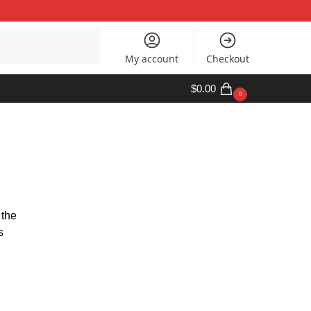
Search
My account
Checkout
$
0.00
0
 the
s