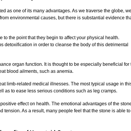
ited as one of its many advantages. As we traverse the globe, w
 from environmental causes, but there is substantial evidence th
o the point that they begin to affect your physical health.
 detoxification in order to cleanse the body of this detrimental
ance organ function. It is thought to be especially beneficial for 
reat blood ailments, such as anemia.
reat limb-related medical illnesses. The most typical usage in thi
ell as to ease less serious conditions such as leg cramps.
t positive effect on health. The emotional advantages of the ston
 tension. As a result, many people feel that the stone is able to