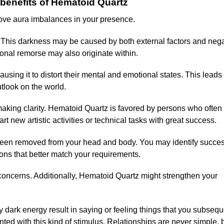
benefits of Hematoid Quartz
ove aura imbalances in your presence.
s. This darkness may be caused by both external factors and neg
onal remorse may also originate within.
using it to distort their mental and emotional states. This leads 
utlook on the world.
making clarity. Hematoid Quartz is favored by persons who often
t new artistic activities or technical tasks with great success.
 been removed from your head and body. You may identify succes
ns that better match your requirements.
 concerns. Additionally, Hematoid Quartz might strengthen your
 dark energy result in saying or feeling things that you subsequ
nted with this kind of stimulus. Relationships are never simple, 