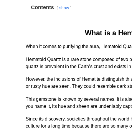
Contents
show
What is a He
When it comes to purifying the aura, Hematoid Quar
Hematoid Quartz is a rare stone composed of two powe
quartz is prevalent in the Earth’s crust and exists in
However, the inclusions of Hematite distinguish this
or rusty hue are seen. They could resemble dark st
This gemstone is known by several names. It is al
you name it, its hue and sheen are undeniably capt
Since its discovery, societies throughout the wor
culture for a long time because there are so many o