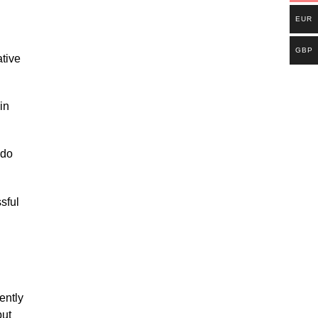
EUR
GBP
ative
in
 do
sful
ently
but