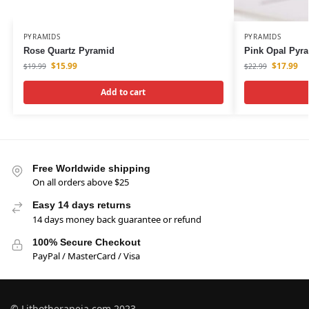
PYRAMIDS
PYRAMIDS
Rose Quartz Pyramid
Pink Opal Pyr
$
15.99
$
17.99
$
19.99
$
22.99
Add to cart
Free Worldwide shipping
On all orders above $25
Easy 14 days returns
14 days money back guarantee or refund
100% Secure Checkout
PayPal / MasterCard / Visa
© Lithotherapeia.com 2023