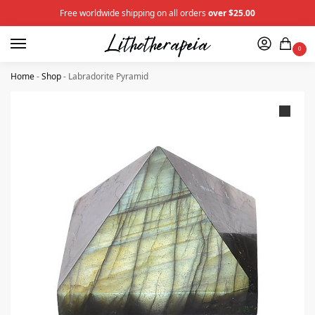
Free worldwide shipping on all orders
over $25.00
0
Home
-
Shop
-
Labradorite Pyramid