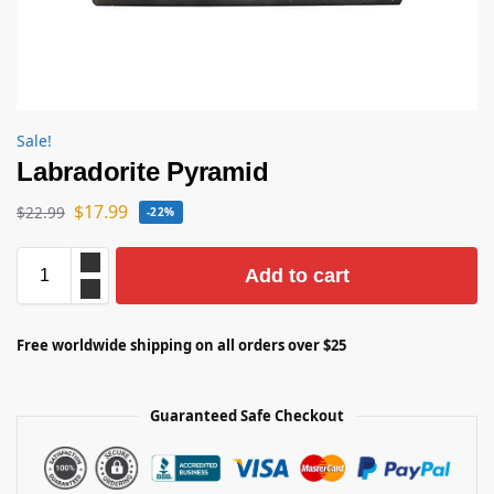
Sale!
Labradorite Pyramid
$
17.99
$
22.99
-22%
Add to cart
Free worldwide shipping on all orders over $25
Guaranteed Safe Checkout