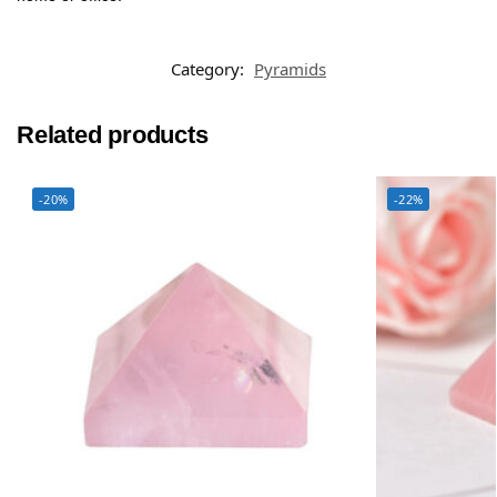
Category:
Pyramids
Related products
-20%
-22%