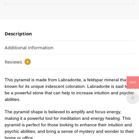
Description
Additional information
Reviews
0
This pyramid is made from Labradorite, a feldspar mineral that is
USD
known for its unique iridescent coloration. Labradorite is said to
be a powerful stone that can help to increase intuition and psychic
abilities.
The pyramid shape is believed to amplify and focus energy,
making it a powerful tool for meditation and energy healing. This
pyramid is perfect for those looking to enhance their intuition and
psychic abilities, and bring a sense of mystery and wonder to their
home or office.