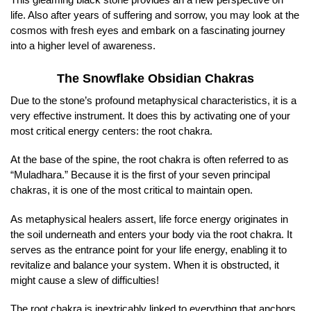
life. Also after years of suffering and sorrow, you may look at the
cosmos with fresh eyes and embark on a fascinating journey
into a higher level of awareness.
The Snowflake Obsidian Chakras
Due to the stone’s profound metaphysical characteristics, it is a
very effective instrument. It does this by activating one of your
most critical energy centers: the root chakra.
At the base of the spine, the root chakra is often referred to as
“Muladhara.” Because it is the first of your seven principal
chakras, it is one of the most critical to maintain open.
As metaphysical healers assert, life force energy originates in
the soil underneath and enters your body via the root chakra. It
serves as the entrance point for your life energy, enabling it to
revitalize and balance your system. When it is obstructed, it
might cause a slew of difficulties!
The root chakra is inextricably linked to everything that anchors