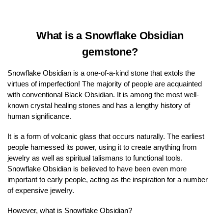
What is a Snowflake Obsidian
gemstone?
Snowflake Obsidian is a one-of-a-kind stone that extols the
virtues of imperfection! The majority of people are acquainted
with conventional Black Obsidian. It is among the most well-
known crystal healing stones and has a lengthy history of
human significance.
It is a form of volcanic glass that occurs naturally. The earliest
people harnessed its power, using it to create anything from
jewelry as well as spiritual talismans to functional tools.
Snowflake Obsidian is believed to have been even more
important to early people, acting as the inspiration for a number
of expensive jewelry.
However, what is Snowflake Obsidian?