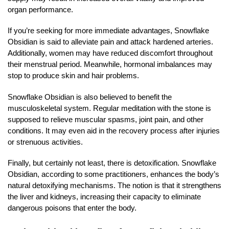
organ performance.
If you’re seeking for more immediate advantages, Snowflake
Obsidian is said to alleviate pain and attack hardened arteries.
Additionally, women may have reduced discomfort throughout
their menstrual period. Meanwhile, hormonal imbalances may
stop to produce skin and hair problems.
Snowflake Obsidian is also believed to benefit the
musculoskeletal system. Regular meditation with the stone is
supposed to relieve muscular spasms, joint pain, and other
conditions. It may even aid in the recovery process after injuries
or strenuous activities.
Finally, but certainly not least, there is detoxification. Snowflake
Obsidian, according to some practitioners, enhances the body’s
natural detoxifying mechanisms. The notion is that it strengthens
the liver and kidneys, increasing their capacity to eliminate
dangerous poisons that enter the body.