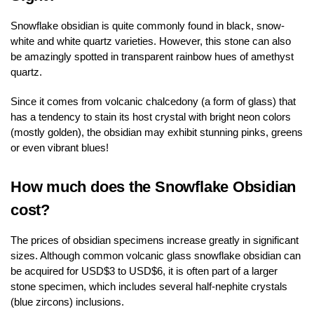
Snowflake obsidian is quite commonly found in black, snow-
white and white quartz varieties. However, this stone can also
be amazingly spotted in transparent rainbow hues of amethyst
quartz.
Since it comes from volcanic chalcedony (a form of glass) that
has a tendency to stain its host crystal with bright neon colors
(mostly golden), the obsidian may exhibit stunning pinks, greens
or even vibrant blues!
How much does the Snowflake Obsidian
cost?
The prices of obsidian specimens increase greatly in significant
sizes. Although common volcanic glass snowflake obsidian can
be acquired for USD$3 to USD$6, it is often part of a larger
stone specimen, which includes several half-nephite crystals
(blue zircons) inclusions.