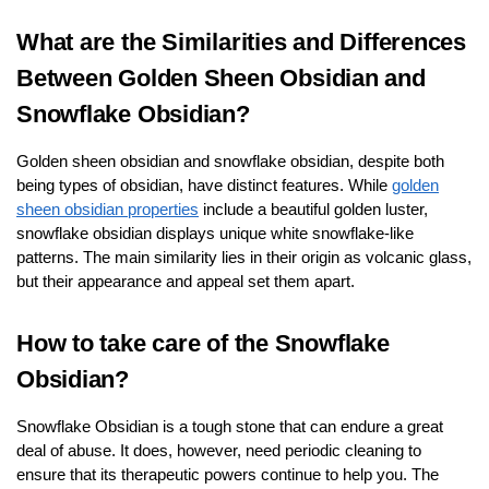
What are the Similarities and Differences
Between Golden Sheen Obsidian and
Snowflake Obsidian?
Golden sheen obsidian and snowflake obsidian, despite both
being types of obsidian, have distinct features. While
golden
sheen obsidian properties
include a beautiful golden luster,
snowflake obsidian displays unique white snowflake-like
patterns. The main similarity lies in their origin as volcanic glass,
but their appearance and appeal set them apart.
How to take care of the Snowflake
Obsidian?
Snowflake Obsidian is a tough stone that can endure a great
deal of abuse. It does, however, need periodic cleaning to
ensure that its therapeutic powers continue to help you. The