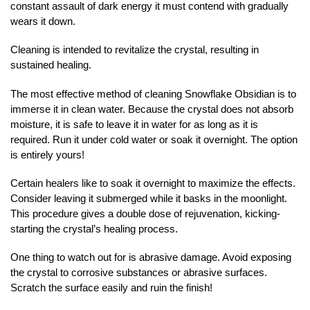
constant assault of dark energy it must contend with gradually
wears it down.
Cleaning is intended to revitalize the crystal, resulting in
sustained healing.
The most effective method of cleaning Snowflake Obsidian is to
immerse it in clean water. Because the crystal does not absorb
moisture, it is safe to leave it in water for as long as it is
required. Run it under cold water or soak it overnight. The option
is entirely yours!
Certain healers like to soak it overnight to maximize the effects.
Consider leaving it submerged while it basks in the moonlight.
This procedure gives a double dose of rejuvenation, kicking-
starting the crystal’s healing process.
One thing to watch out for is abrasive damage. Avoid exposing
the crystal to corrosive substances or abrasive surfaces.
Scratch the surface easily and ruin the finish!