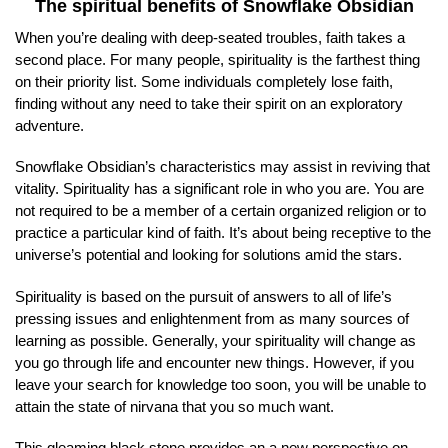
The spiritual benefits of Snowflake Obsidian
When you’re dealing with deep-seated troubles, faith takes a
second place. For many people, spirituality is the farthest thing
on their priority list. Some individuals completely lose faith,
finding without any need to take their spirit on an exploratory
adventure.
Snowflake Obsidian’s characteristics may assist in reviving that
vitality. Spirituality has a significant role in who you are. You are
not required to be a member of a certain organized religion or to
practice a particular kind of faith. It’s about being receptive to the
universe’s potential and looking for solutions amid the stars.
Spirituality is based on the pursuit of answers to all of life’s
pressing issues and enlightenment from as many sources of
learning as possible. Generally, your spirituality will change as
you go through life and encounter new things. However, if you
leave your search for knowledge too soon, you will be unable to
attain the state of nirvana that you so much want.
This gleaming black stone provides an a new perspective on