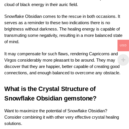
cloud of black energy in their auric field.
Snowflake Obsidian comes to the rescue in both occasions. It
serves as a reminder to these two indications there is no
brightness without darkness. The healing energy is capable of
transmuting some negativity, resulting in a more balanced state
of mind.
USD
It may compensate for such flaws, rendering Capricorns and
Virgos considerably more pleasant to be around. They may
discover that they are happier, better capable of creating good
connections, and enough balanced to overcome any obstacle.
What is the Crystal Structure of
Snowflake Obsidian gemstone?
Want to maximize the potential of Snowflake Obsidian?
Consider combining it with other very effective crystal healing
solutions.