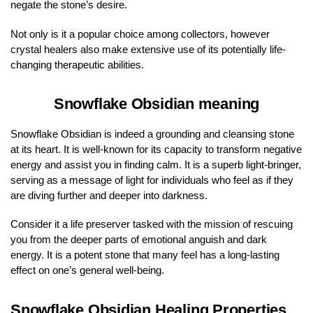
negate the stone’s desire.
Not only is it a popular choice among collectors, however
crystal healers also make extensive use of its potentially life-
changing therapeutic abilities.
Snowflake Obsidian meaning
Snowflake Obsidian is indeed a grounding and cleansing stone
at its heart. It is well-known for its capacity to transform negative
energy and assist you in finding calm. It is a superb light-bringer,
serving as a message of light for individuals who feel as if they
are diving further and deeper into darkness.
Consider it a life preserver tasked with the mission of rescuing
you from the deeper parts of emotional anguish and dark
energy. It is a potent stone that many feel has a long-lasting
effect on one’s general well-being.
Snowflake Obsidian Healing Properties