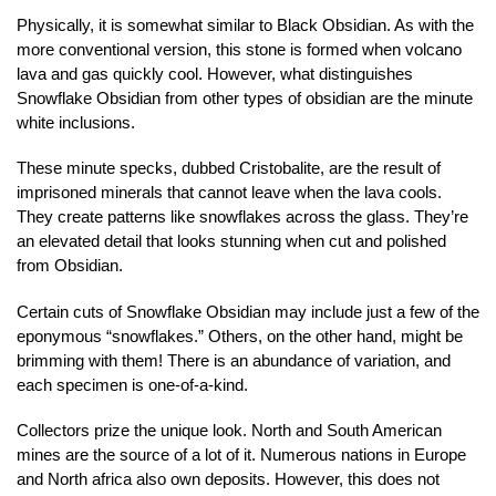
Physically, it is somewhat similar to Black Obsidian. As with the
more conventional version, this stone is formed when volcano
lava and gas quickly cool. However, what distinguishes
Snowflake Obsidian from other types of obsidian are the minute
white inclusions.
These minute specks, dubbed Cristobalite, are the result of
imprisoned minerals that cannot leave when the lava cools.
They create patterns like snowflakes across the glass. They’re
an elevated detail that looks stunning when cut and polished
from Obsidian.
Certain cuts of Snowflake Obsidian may include just a few of the
eponymous “snowflakes.” Others, on the other hand, might be
brimming with them! There is an abundance of variation, and
each specimen is one-of-a-kind.
Collectors prize the unique look. North and South American
mines are the source of a lot of it. Numerous nations in Europe
and North africa also own deposits. However, this does not