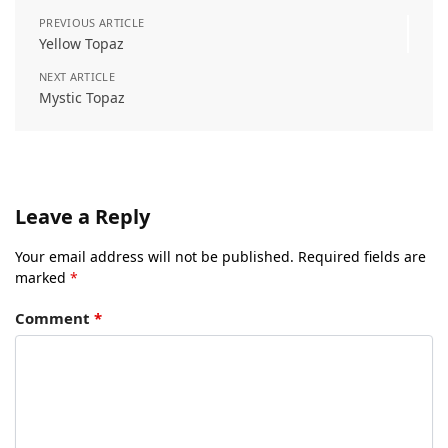
PREVIOUS ARTICLE
Yellow Topaz
NEXT ARTICLE
Mystic Topaz
Leave a Reply
Your email address will not be published.
Required fields are
marked
*
Comment
*