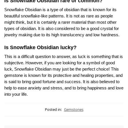
Is Snowflake Obsidian rare or common?
Snowflake Obsidian is a type of obsidian that is known for its
beautiful snowflake-like patterns. It is not as rare as people
might think, but it is certainly a rarer material than most other
types of obsidian. It is also considered to be a good crystal for
jewelry making due to its high translucency and low hardness.
Is Snowflake Obsidian lucky?
This is a difficult question to answer, as luck is something that is
subjective. However, if you are looking for a symbol of good
luck, Snowflake Obsidian may just be the perfect choice! This
gemstone is known for its protective and healing properties, and
is said to bring good fortune and success. It is also believed to
help to ease anxiety and stress, and to bring happiness and love
into your life.
Posted in:
Gemstones