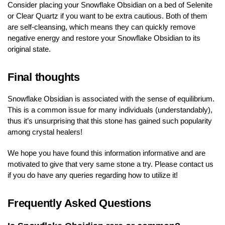
Consider placing your Snowflake Obsidian on a bed of Selenite
or Clear Quartz if you want to be extra cautious. Both of them
are self-cleansing, which means they can quickly remove
negative energy and restore your Snowflake Obsidian to its
original state.
Final thoughts
Snowflake Obsidian is associated with the sense of equilibrium.
This is a common issue for many individuals (understandably),
thus it’s unsurprising that this stone has gained such popularity
among crystal healers!
We hope you have found this information informative and are
motivated to give that very same stone a try. Please contact us
if you do have any queries regarding how to utilize it!
Frequently Asked Questions