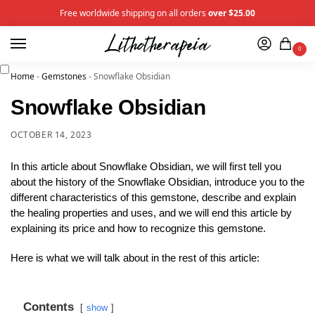
Free worldwide shipping on all orders
over $25.00
0
Home
-
Gemstones
-
Snowflake Obsidian
Snowflake Obsidian
OCTOBER 14, 2023
In this article about Snowflake Obsidian, we will first tell you
about the history of the Snowflake Obsidian, introduce you to the
different characteristics of this gemstone, describe and explain
the healing properties and uses, and we will end this article by
explaining its price and how to recognize this gemstone.
Here is what we will talk about in the rest of this article:
Contents
show