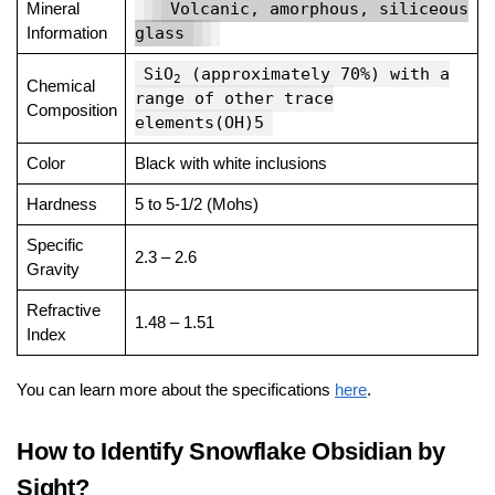
Mineral
Volcanic, amorphous, siliceous
Information
glass
SiO
(approximately 70%) with a
2
Chemical
range of other trace
Composition
elements(OH)5
Color
Black with white inclusions
Hardness
5 to 5-1/2 (Mohs)
Specific
2.3 – 2.6
Gravity
Refractive
1.48 – 1.51
Index
You can learn more about the specifications
here
.
How to Identify Snowflake Obsidian by
Sight?