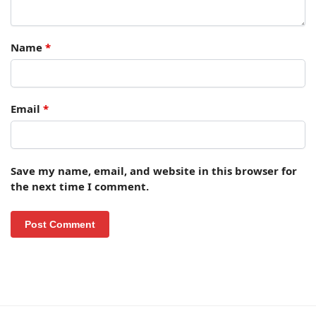
Name
*
Email
*
Save my name, email, and website in this browser for
the next time I comment.