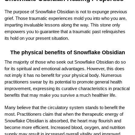
The purpose of Snowflake Obsidian is not to expunge previous
grief. Those traumatic experiences mold you into who you are,
imparting invaluable lessons along the way. This stone only
empowers you to guarantee that a traumatic past relinquishes
its hold on your present situation.
The physical benefits of Snowflake Obsidian
The majority of those who seek out Snowflake Obsidian do so
for its spiritual and emotional advantages. However, this does
not imply it has no benefit for your physical body. Numerous
practitioners swear by its potential to promote general health
improvement, expressing its curative characteristics in practical
benefits that may make you survive a much healthier life.
Many believe that the circulatory system stands to benefit the
most. Practitioners claim that when the therapeutic energy of
Snowflake Obsidian is absorbed, the heart may flourish and
become more efficient. Increased blood, oxygen, and nutrition
supply may result in increased overall vitality and improved