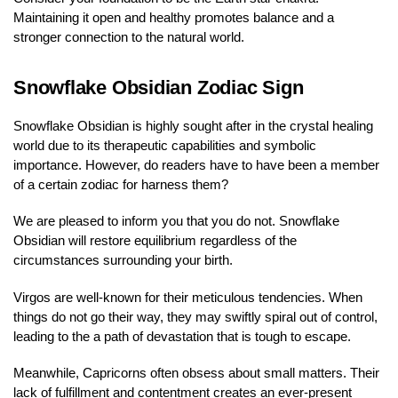
Maintaining it open and healthy promotes balance and a
stronger connection to the natural world.
Snowflake Obsidian Zodiac Sign
Snowflake Obsidian is highly sought after in the crystal healing
world due to its therapeutic capabilities and symbolic
importance. However, do readers have to have been a member
of a certain zodiac for harness them?
We are pleased to inform you that you do not. Snowflake
Obsidian will restore equilibrium regardless of the
circumstances surrounding your birth.
Virgos are well-known for their meticulous tendencies. When
things do not go their way, they may swiftly spiral out of control,
leading to the a path of devastation that is tough to escape.
Meanwhile, Capricorns often obsess about small matters. Their
lack of fulfillment and contentment creates an ever-present