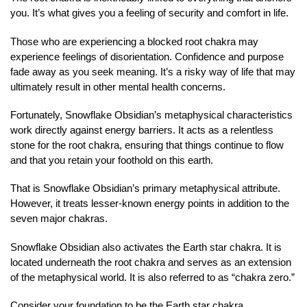
you. It’s what gives you a feeling of security and comfort in life.
Those who are experiencing a blocked root chakra may
experience feelings of disorientation. Confidence and purpose
fade away as you seek meaning. It’s a risky way of life that may
ultimately result in other mental health concerns.
Fortunately, Snowflake Obsidian’s metaphysical characteristics
work directly against energy barriers. It acts as a relentless
stone for the root chakra, ensuring that things continue to flow
and that you retain your foothold on this earth.
That is Snowflake Obsidian’s primary metaphysical attribute.
However, it treats lesser-known energy points in addition to the
seven major chakras.
Snowflake Obsidian also activates the Earth star chakra. It is
located underneath the root chakra and serves as an extension
of the metaphysical world. It is also referred to as “chakra zero.”
Consider your foundation to be the Earth star chakra.