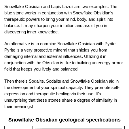
Snowflake Obsidian and Lapis Lazuli are two examples. The
blue stone works in conjunction with Snowflake Obsidian’s
therapeutic powers to bring your mind, body, and spirit into
balance. It may sharpen your intuition and assist you in
discovering inner knowledge.
An alternative is to combine Snowflake Obsidian with Pyrite.
Pyrite is a very protective mineral that shields you from
damaging internal and external influences. Utilizing it in
conjunction with the Obsidian is like to building an energy armor
field that keeps you lively and balanced.
Then there’s Sodalite. Sodalite and Snowflake Obsidian aid in
the development of your spiritual capacity. They promote self-
expression and therapeutic healing via their use. It’s
unsurprising that these stones share a degree of similarity in
their meanings!
Snowflake Obsidian geological specifications